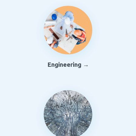
Engineering →