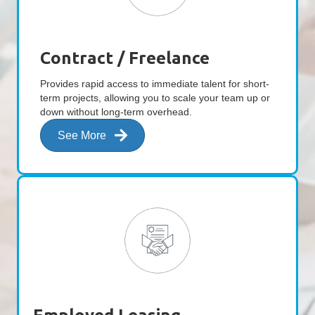
Contract / Freelance
Provides rapid access to immediate talent for short-
term projects, allowing you to scale your team up or
down without long-term overhead.
See More