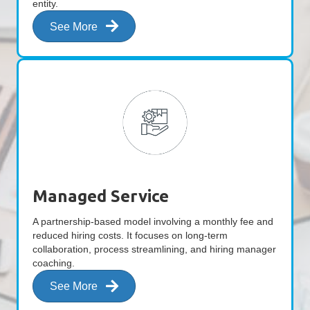
entity.
See More
Managed Service
A partnership-based model involving a monthly fee and
reduced hiring costs. It focuses on long-term
collaboration, process streamlining, and hiring manager
coaching.
See More