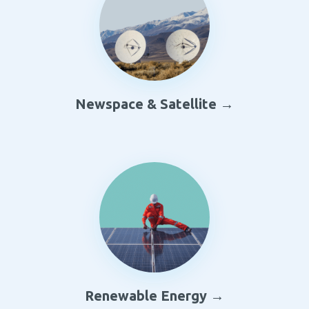
Newspace & Satellite →
Renewable Energy →