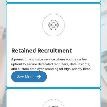
Retained Recruitment
A premium, exclusive service where you pay a fee
upfront to secure dedicated recruiters, data insights,
and custom employer branding for high-priority hires.
See More