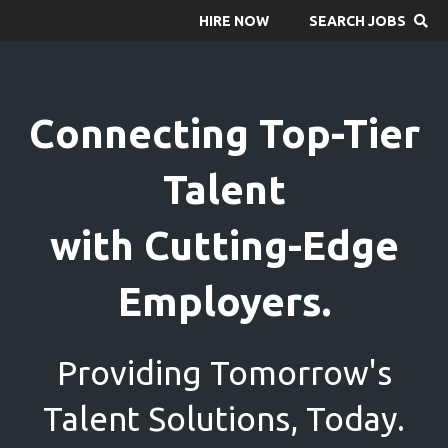
HIRE NOW
SEARCH JOBS
Connecting Top-Tier
Talent
with Cutting-Edge
Employers.
Providing Tomorrow's
Talent Solutions, Today.