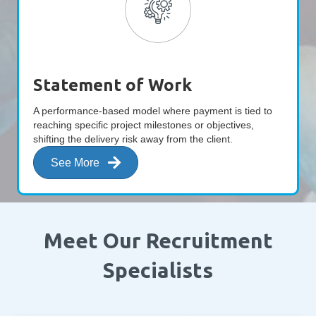
Statement of Work
A performance-based model where payment is tied to
reaching specific project milestones or objectives,
shifting the delivery risk away from the client.
See More
Meet Our Recruitment
Specialists