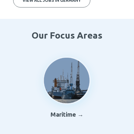
VIEW ALL JOBS IN GERMANY
Our Focus Areas
Maritime →