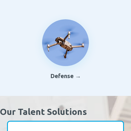
Defense →
Our Talent Solutions