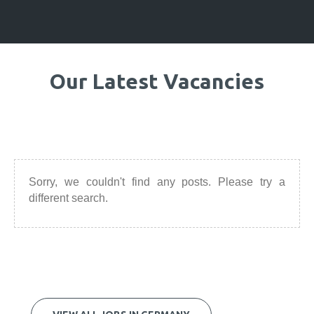
Our Latest Vacancies
Sorry, we couldn't find any posts. Please try a
different search.