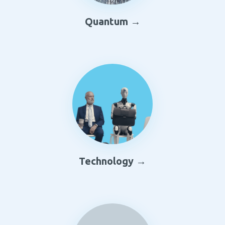
Quantum →
Technology →