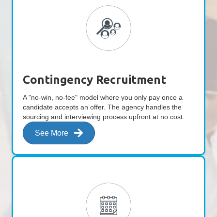
Contingency Recruitment
A "no-win, no-fee" model where you only pay once a
candidate accepts an offer. The agency handles the
sourcing and interviewing process upfront at no cost.
See More