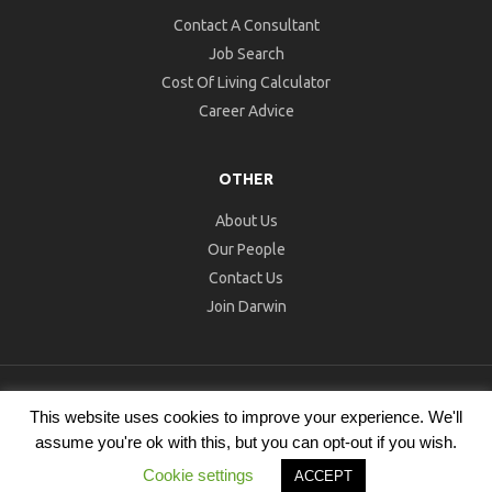
Contact A Consultant
Job Search
Cost Of Living Calculator
Career Advice
OTHER
About Us
Our People
Contact Us
Join Darwin
© 2026 Darwin Recruitment. All Rights Reserved.
Recruitment
This website uses cookies to improve your experience. We'll
Website Design
by
Staffing Future
assume you're ok with this, but you can opt-out if you wish.
Cookies
Datenschutzrichtlinie
Allgemeine
Cookie settings
ACCEPT
Geschäftsbedingungen
Impressum
Datenschutzerklärung