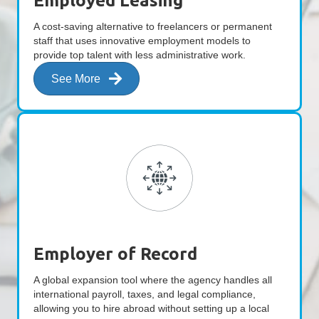
Employed Leasing
A cost-saving alternative to freelancers or permanent
staff that uses innovative employment models to
provide top talent with less administrative work.
See More
Employer of Record
A global expansion tool where the agency handles all
international payroll, taxes, and legal compliance,
allowing you to hire abroad without setting up a local