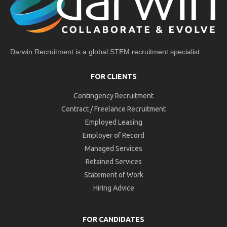
Darwin Recruitment is a global STEM recruitment specialist
FOR CLIENTS
Contingency Recruitment
Contract / Freelance Recruitment
Employed Leasing
Employer of Record
Managed Services
Retained Services
Statement of Work
Hiring Advice
FOR CANDIDATES