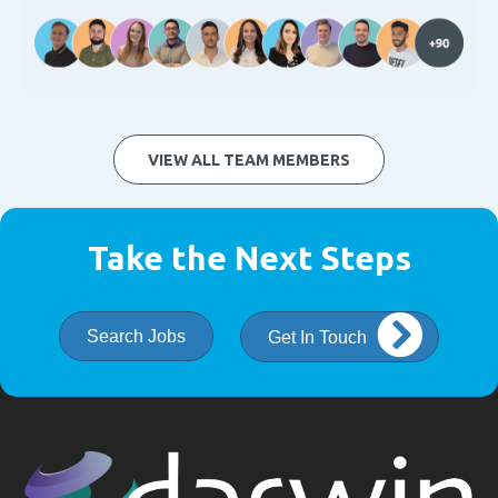
VIEW ALL TEAM MEMBERS
Take the Next Steps
Search Jobs
Get In Touch