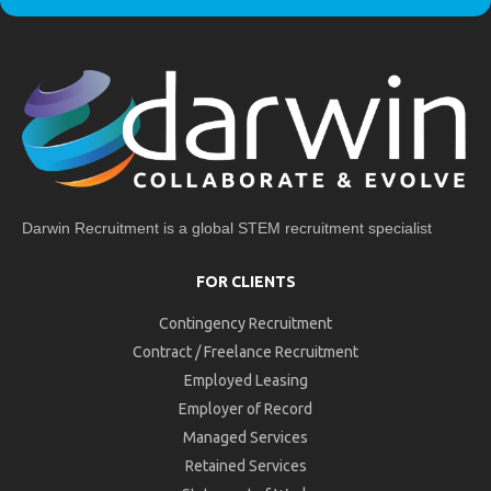
Darwin Recruitment is a global STEM recruitment specialist
FOR CLIENTS
Contingency Recruitment
Contract / Freelance Recruitment
Employed Leasing
Employer of Record
Managed Services
Retained Services