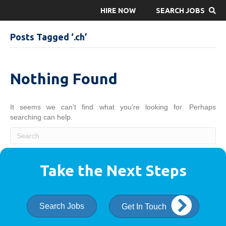
HIRE NOW
SEARCH JOBS
Posts Tagged ‘.ch’
Nothing Found
It seems we can't find what you're looking for. Perhaps
searching can help.
Take the Next Steps
Search Jobs
Get In Touch