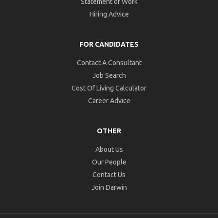
Statement of Work
Hiring Advice
FOR CANDIDATES
Contact A Consultant
Job Search
Cost Of Living Calculator
Career Advice
OTHER
About Us
Our People
Contact Us
Join Darwin