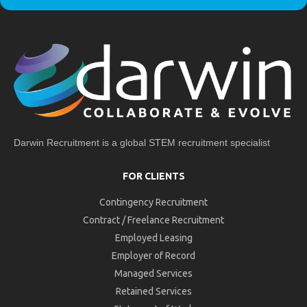
Darwin Recruitment is a global STEM recruitment specialist
FOR CLIENTS
Contingency Recruitment
Contract / Freelance Recruitment
Employed Leasing
Employer of Record
Managed Services
Retained Services