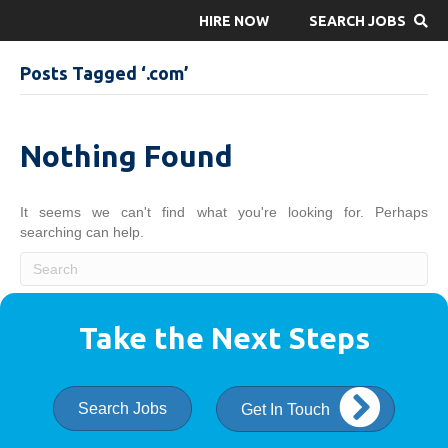
HIRE NOW
SEARCH JOBS
Posts Tagged ‘.com’
Nothing Found
It seems we can't find what you're looking for. Perhaps
searching can help.
Take the Next Steps
Search Jobs
Get In Touch