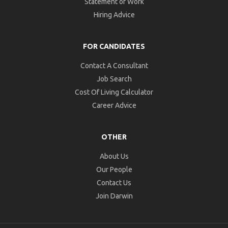
Statement of Work
Hiring Advice
FOR CANDIDATES
Contact A Consultant
Job Search
Cost Of Living Calculator
Career Advice
OTHER
About Us
Our People
Contact Us
Join Darwin